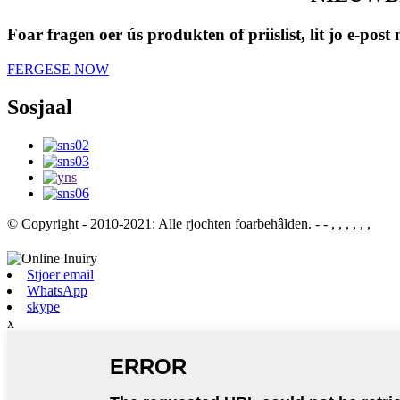
Foar fragen oer ús produkten of priislist, lit jo e-pos
FERGESE NOW
Sosjaal
© Copyright - 2010-2021: Alle rjochten foarbehâlden.
- - , , , , , ,
Stjoer email
WhatsApp
skype
x