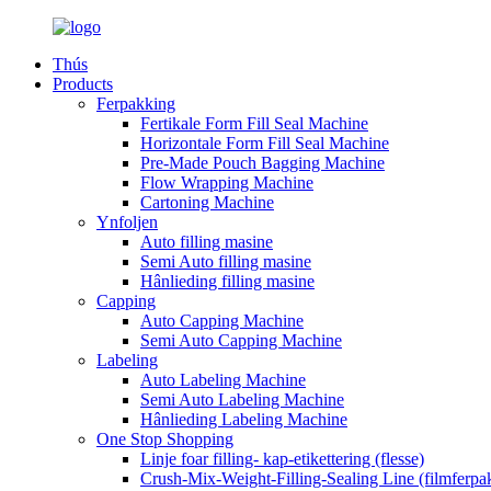
Thús
Products
Ferpakking
Fertikale Form Fill Seal Machine
Horizontale Form Fill Seal Machine
Pre-Made Pouch Bagging Machine
Flow Wrapping Machine
Cartoning Machine
Ynfoljen
Auto filling masine
Semi Auto filling masine
Hânlieding filling masine
Capping
Auto Capping Machine
Semi Auto Capping Machine
Labeling
Auto Labeling Machine
Semi Auto Labeling Machine
Hânlieding Labeling Machine
One Stop Shopping
Linje foar filling- kap-etikettering (flesse)
Crush-Mix-Weight-Filling-Sealing Line (filmferpa