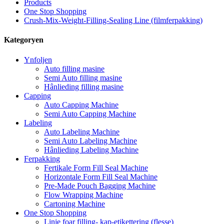
Products
One Stop Shopping
Crush-Mix-Weight-Filling-Sealing Line (filmferpakking)
Kategoryen
Ynfoljen
Auto filling masine
Semi Auto filling masine
Hânlieding filling masine
Capping
Auto Capping Machine
Semi Auto Capping Machine
Labeling
Auto Labeling Machine
Semi Auto Labeling Machine
Hânlieding Labeling Machine
Ferpakking
Fertikale Form Fill Seal Machine
Horizontale Form Fill Seal Machine
Pre-Made Pouch Bagging Machine
Flow Wrapping Machine
Cartoning Machine
One Stop Shopping
Linje foar filling- kap-etikettering (flesse)