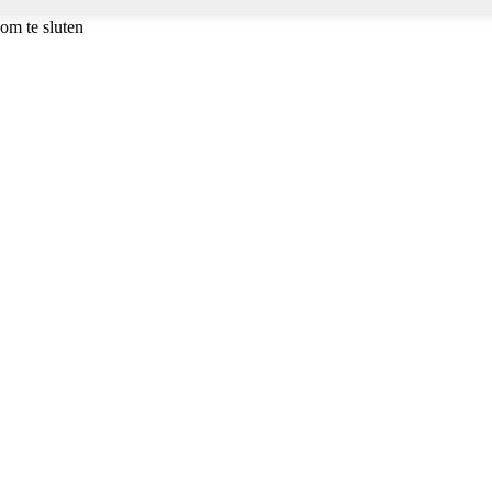
om te sluten