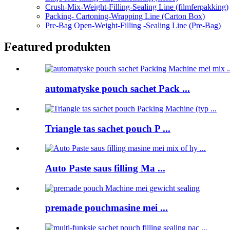
Crush-Mix-Weight-Filling-Sealing Line (filmferpakking)
Packing- Cartoning-Wrapping Line (Carton Box)
Pre-Bag Open-Weight-Filling -Sealing Line (Pre-Bag)
Featured produkten
automatyske pouch sachet Pack ...
Triangle tas sachet pouch P ...
Auto Paste saus filling Ma ...
premade pouchmasine mei ...