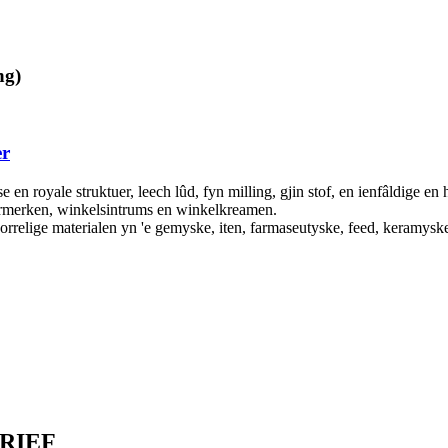
ng)
er
en royale struktuer, leech lûd, fyn milling, gjin stof, en ienfâldige en 
ermerken, winkelsintrums en winkelkreamen.
korrelige materialen yn 'e gemyske, iten, farmaseutyske, feed, keramysk
RIEF