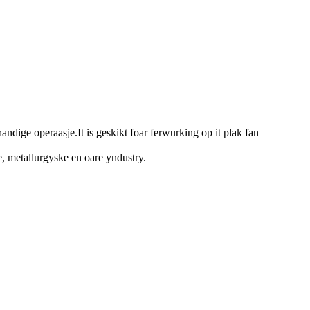
handige operaasje.It is geskikt foar ferwurking op it plak fan
e, metallurgyske en oare yndustry.