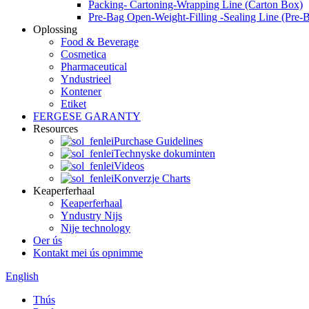
Packing- Cartoning-Wrapping Line (Carton Box)
Pre-Bag Open-Weight-Filling -Sealing Line (Pre-
Oplossing
Food & Beverage
Cosmetica
Pharmaceutical
Yndustrieel
Kontener
Etiket
FERGESE GARANTY
Resources
Purchase Guidelines
Technyske dokuminten
Videos
Konverzje Charts
Keaperferhaal
Keaperferhaal
Yndustry Nijs
Nije technology
Oer ús
Kontakt mei ús opnimme
English
Thús