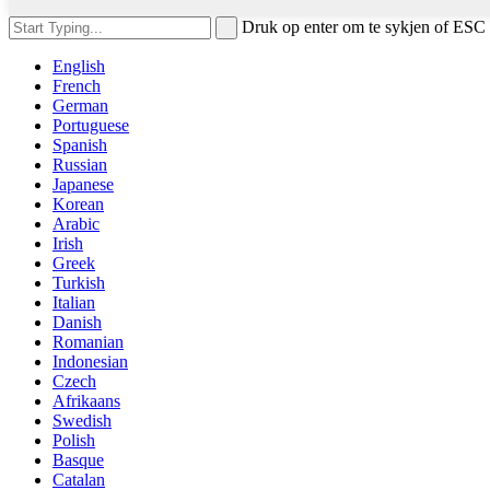
Druk op enter om te sykjen of ESC 
English
French
German
Portuguese
Spanish
Russian
Japanese
Korean
Arabic
Irish
Greek
Turkish
Italian
Danish
Romanian
Indonesian
Czech
Afrikaans
Swedish
Polish
Basque
Catalan