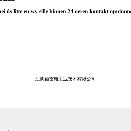
t nei ús litte en wy sille binnen 24 oeren kontakt opnimm
江阴佰雷诺工业技术有限公司