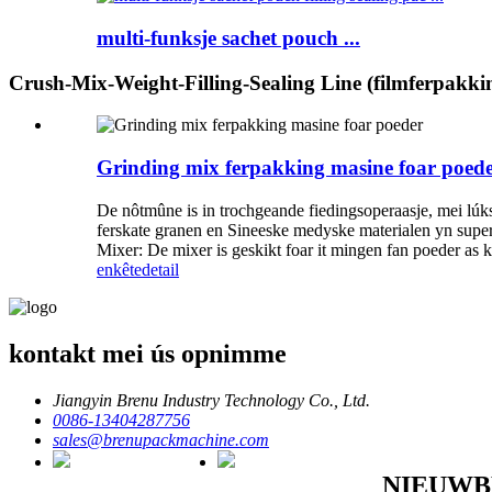
multi-funksje sachet pouch ...
Crush-Mix-Weight-Filling-Sealing Line (filmferpakki
Grinding mix ferpakking masine foar poed
De nôtmûne is in trochgeande fiedingsoperaasje, mei lúkse 
ferskate granen en Sineeske medyske materialen yn sup
Mixer: De mixer is geskikt foar it mingen fan poeder as 
enkête
detail
kontakt mei ús opnimme
Jiangyin Brenu Industry Technology Co., Ltd.
0086-13404287756
sales@brenupackmachine.com
NIEUWB